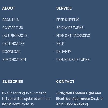
ABOUT
SERVICE
ABOUT US
FREE SHIPPING
CONTACT US
30-DAY RETURNS
OUR PRODUCTS
FREE GIFT PACKAGING
CERTIFICATES
HELP
DOWNLOAD
DELIVERY
SPECIFICATION
REFUNDS & RETURNS
SUBSCRIBE
CONTACT
By subscribing to our mailing
Jiangmen Freeled Light and
list you will be updated with the
Electrical Appliances Co.,Ltd
latest news from us.
Add: 5Floor 4Building,