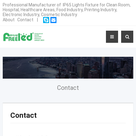
Professional Manufacturer of IP65 Lights Fixture for Clean Room,
Hospital, Healthcare Areas, Food Industry, Printing Industry,
Electronic Industry, Cosmetic Industry
About
Contact
|
Contact
Contact