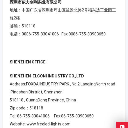
深圳市依力创利实业有限公司
地址：中国广东省深圳市坪山区兰景北路2号福兴达工业园三
栋2楼
邮编：518118
电话：0086-755-83041006 Fax:0086-755-83983650
SHENZHEN OFFICE:
SHENZHEN ELCONI INDUSTRY CO.,LTD
Address:FOXDA INDUSTRY PARK , No.2 LangjingNorth road
,Pingshan District, Shenzhen
518118 , GuangDong Province, China
Zip code：518118
Tel: 86-755-83041006 Fax:86-755-83983650
Website: www.freeled-lights.com