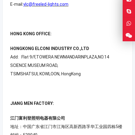
E-mail:
ylc@freeled-lights.com
HONG KONG OFFICE:
HONGKONG ELCONI INDUSTRY CO.,LTD
Add: Flat 9/F,TOWERA NEWMANDARINPLAZA,NO.14
SCIENCE MUSEUM ROAD,
TSIMSHATSUI, KOWLOON, HongKong
JIANG MEN FACTORY:
江门富利登照明电器有限公司
地址：中国广东省江门市江海区高新西路孚华工业园四栋5楼
邮编：529040