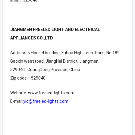
JIANGMEN FREELED LIGHT AND ELECTRICAL
APPLIANCES CO.,LTD
Address:5 Floor, 4 building ,Fuhua High-tech Park , No.189
Gaoxin west road ,JiangHai District, Jiangmen
529040 , GuangDong Province, China
Zip code：529040
Website: www.freeled-lights.com
E-mail:
ylc@freeled-lights.com