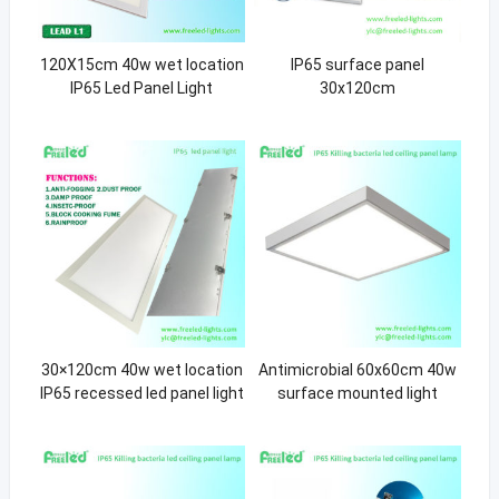
120X15cm 40w wet location
IP65 surface panel
IP65 Led Panel Light
30x120cm
30×120cm 40w wet location
Antimicrobial 60x60cm 40w
IP65 recessed led panel light
surface mounted light