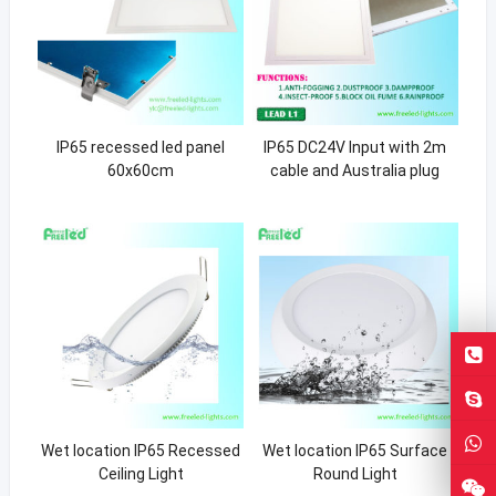
IP65 recessed led panel
IP65 DC24V Input with 2m
60x60cm
cable and Australia plug
Wet location IP65 Recessed
Wet location IP65 Surface
Ceiling Light
Round Light