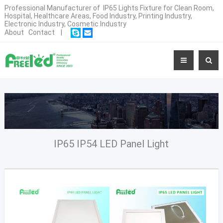
Professional Manufacturer of IP65 Lights Fixture for Clean Room,
Hospital, Healthcare Areas, Food Industry, Printing Industry,
Electronic Industry, Cosmetic Industry
About
Contact
|
IP65 IP54 LED Panel Light