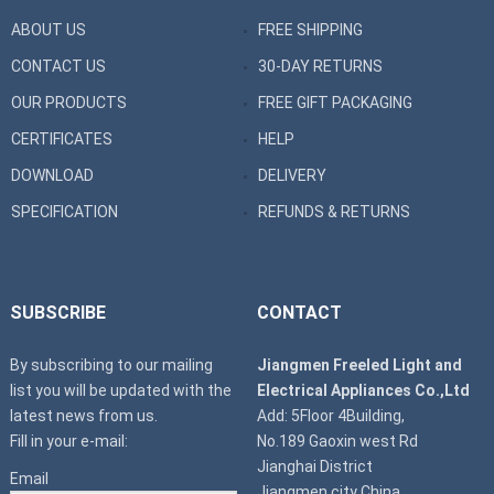
ABOUT US
FREE SHIPPING
CONTACT US
30-DAY RETURNS
OUR PRODUCTS
FREE GIFT PACKAGING
CERTIFICATES
HELP
DOWNLOAD
DELIVERY
SPECIFICATION
REFUNDS & RETURNS
SUBSCRIBE
CONTACT
By subscribing to our mailing
Jiangmen Freeled Light and
list you will be updated with the
Electrical Appliances Co.,Ltd
latest news from us.
Add: 5Floor 4Building,
Fill in your e-mail:
No.189 Gaoxin west Rd
Jianghai District
Email
Jiangmen city China