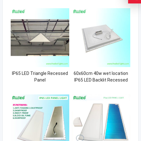
IP65 LED Triangle Recessed
60x60cm 40w wet location
Panel
IP65 LED Backlit Recessed
Light