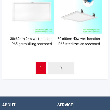
30x60cm 24w wet location
60x60cm 40w wet location
IP65 germ killing recessed
IP65 sterilization recessed
light
light
1
ABOUT
SERVICE