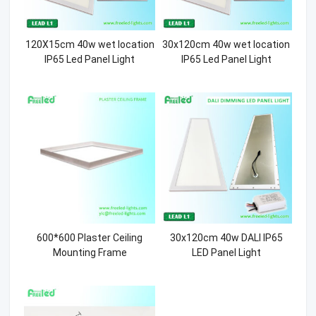
120X15cm 40w wet location
30x120cm 40w wet location
IP65 Led Panel Light
IP65 Led Panel Light
600*600 Plaster Ceiling
30x120cm 40w DALI IP65
Mounting Frame
LED Panel Light