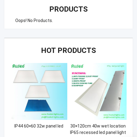
PRODUCTS
Oops! No Products.
HOT PRODUCTS
IP44 60×60 32w panel led
30×120cm 40w wet location
IP65 recessed led panel light