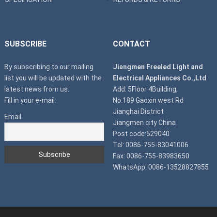
SUBSCRIBE
CONTACT
By subscribing to our mailing
Jiangmen Freeled Light and
list you will be updated with the
Electrical Appliances Co.,Ltd
latest news from us.
Add: 5Floor 4Building,
Fill in your e-mail:
No.189 Gaoxin west Rd
Jianghai District
Email
Jiangmen city China
Post code:529040
Tel: 0086-755-83041006
Fax: 0086-755-83983650
WhatsApp: 0086-13528827855