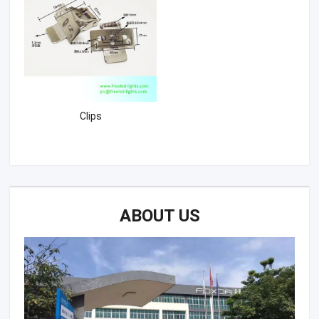
Clips
ABOUT US