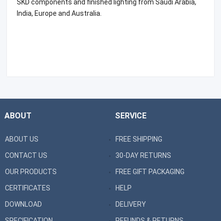
SKD components and finished lighting from Saudi Arabia,
India, Europe and Australia.
ABOUT
SERVICE
ABOUT US
FREE SHIPPING
CONTACT US
30-DAY RETURNS
OUR PRODUCTS
FREE GIFT PACKAGING
CERTIFICATES
HELP
DOWNLOAD
DELIVERY
SPECIFICATION
REFUNDS & RETURNS