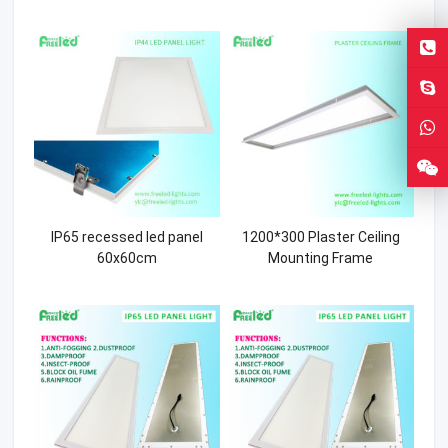
IP65 recessed led panel
1200*300 Plaster Ceiling
60x60cm
Mounting Frame