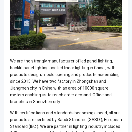
We are the strongly manufacturer of led panel lighting,
backlit panel lighting and led linear lighting in China , with
products design, mould opening and products assembling
since 2015. We have two factory in Zhongshan and
Jiangmen city in China with an area of 10000 square
meters enabling us to reach order demand. Office and
branches in Shenzhen city.
With certifications and standards becoming a need, all our
products are certified by Saudi Standard (SASO ), European
Standard (IEC ). We are partner in lighting industry included