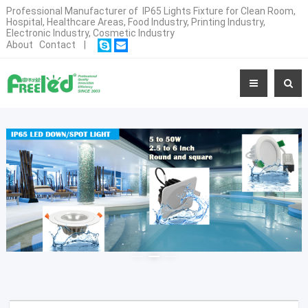
Professional Manufacturer of IP65 Lights Fixture for Clean Room,
Hospital, Healthcare Areas, Food Industry, Printing Industry,
Electronic Industry, Cosmetic Industry
About
Contact
|