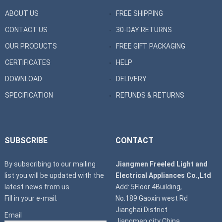
ABOUT US
FREE SHIPPING
CONTACT US
30-DAY RETURNS
OUR PRODUCTS
FREE GIFT PACKAGING
CERTIFICATES
HELP
DOWNLOAD
DELIVERY
SPECIFICATION
REFUNDS & RETURNS
SUBSCRIBE
CONTACT
By subscribing to our mailing
Jiangmen Freeled Light and
list you will be updated with the
Electrical Appliances Co.,Ltd
latest news from us.
Add: 5Floor 4Building,
Fill in your e-mail:
No.189 Gaoxin west Rd
Jianghai District
Email
Jiangmen city China