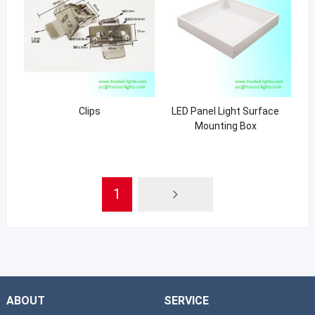
Clips
LED Panel Light Surface
Mounting Box
1
ABOUT
SERVICE