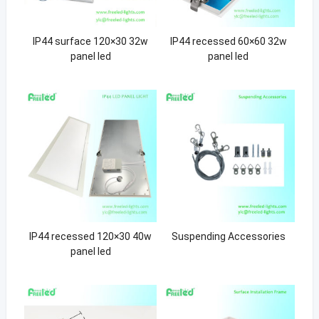
IP44 surface 120×30 32w
IP44 recessed 60×60 32w
panel led
panel led
IP44 recessed 120×30 40w
Suspending Accessories
panel led