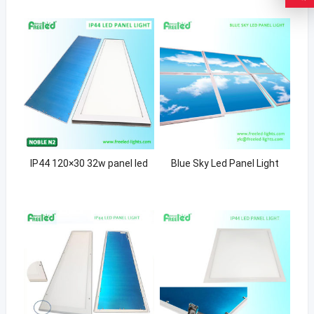
IP44 120×30 32w panel led
Blue Sky Led Panel Light