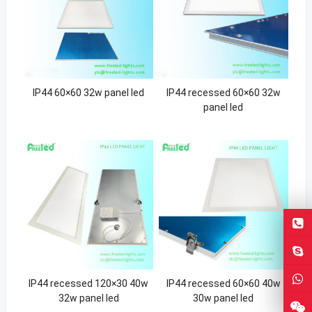
IP44 60×60 32w panel led
IP44 recessed 60×60 32w
panel led
IP44 recessed 120×30 40w
IP44 recessed 60×60 40w
32w panel led
30w panel led