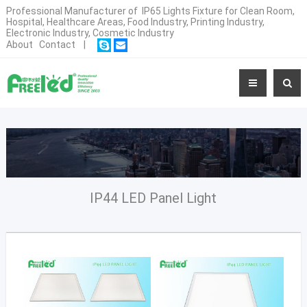
Professional Manufacturer of IP65 Lights Fixture for Clean Room,
Hospital, Healthcare Areas, Food Industry, Printing Industry,
Electronic Industry, Cosmetic Industry
About
Contact
|
IP44 LED Panel Light