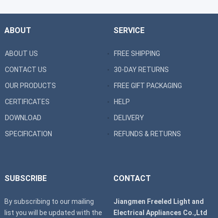
ABOUT
SERVICE
ABOUT US
FREE SHIPPING
CONTACT US
30-DAY RETURNS
OUR PRODUCTS
FREE GIFT PACKAGING
CERTIFICATES
HELP
DOWNLOAD
DELIVERY
SPECIFICATION
REFUNDS & RETURNS
SUBSCRIBE
CONTACT
By subscribing to our mailing
Jiangmen Freeled Light and
list you will be updated with the
Electrical Appliances Co.,Ltd