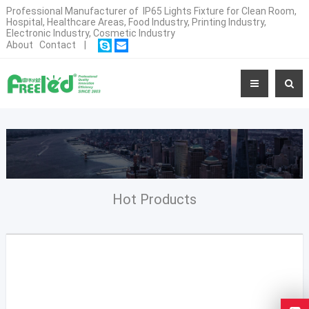
Professional Manufacturer of IP65 Lights Fixture for Clean Room,
Hospital, Healthcare Areas, Food Industry, Printing Industry,
Electronic Industry, Cosmetic Industry
About
Contact
|
Hot Products