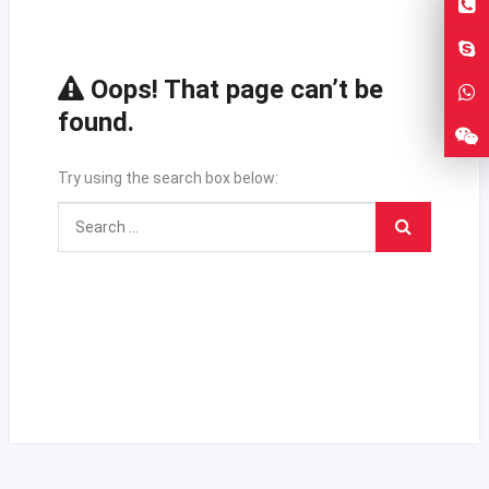
Oops! That page can’t be
found.
Try using the search box below: