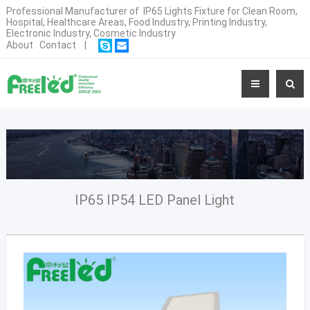
Professional Manufacturer of IP65 Lights Fixture for Clean Room,
Hospital, Healthcare Areas, Food Industry, Printing Industry,
Electronic Industry, Cosmetic Industry
About
Contact
|
IP65 IP54 LED Panel Light