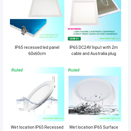
IP65 recessed led panel
IP65 DC24V Input with 2m
60x60cm
cable and Australia plug
Wet location IP65 Recessed
Wet location IP65 Surface