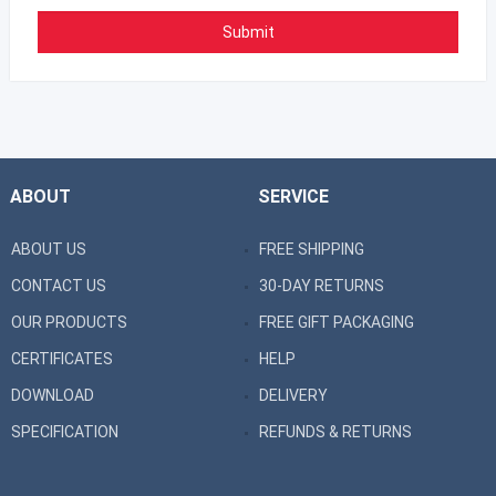
ABOUT
SERVICE
ABOUT US
FREE SHIPPING
CONTACT US
30-DAY RETURNS
OUR PRODUCTS
FREE GIFT PACKAGING
CERTIFICATES
HELP
DOWNLOAD
DELIVERY
SPECIFICATION
REFUNDS & RETURNS