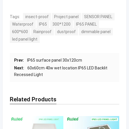
Tags:
insect-proof
Project panel
SENSOR PANEL
Waterproof
IP65
300*1200
IP65 PANEL
600*600
Rainproof
dustproof
dimmable panel
led panel light
Prev:
IP65 surface panel 30x120cm
Next:
60x60cm 40w wet location IP65 LED Backlit
Recessed Light
Related Products