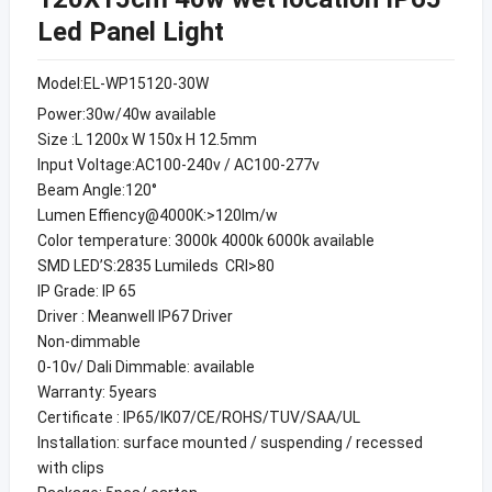
Led Panel Light
Model:EL-WP15120-30W
Power:30w/40w available
Size :L 1200x W 150x H 12.5mm
Input Voltage:AC100-240v / AC100-277v
Beam Angle:120°
Lumen Effiency@4000K:>120lm/w
Color temperature: 3000k 4000k 6000k available
SMD LED’S:2835 Lumileds CRI>80
IP Grade: IP 65
Driver : Meanwell IP67 Driver
Non-dimmable
0-10v/ Dali Dimmable: available
Warranty: 5years
Certificate : IP65/IK07/CE/ROHS/TUV/SAA/UL
Installation: surface mounted / suspending / recessed
with clips