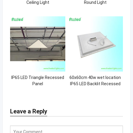
Ceiling Light
Round Light
IP65 LED Triangle Recessed
60x60cm 40w wet location
Panel
IP65 LED Backlit Recessed
Light
Leave a Reply