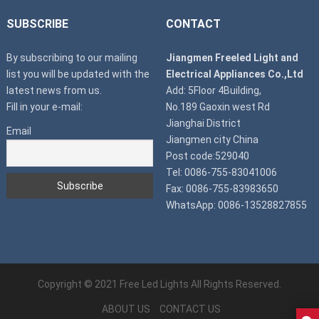
SUBSCRIBE
CONTACT
By subscribing to our mailing
Jiangmen Freeled Light and
list you will be updated with the
Electrical Appliances Co.,Ltd
latest news from us.
Add: 5Floor 4Building,
Fill in your e-mail:
No.189 Gaoxin west Rd
Jianghai District
Email
Jiangmen city China
Post code:529040
Tel: 0086-755-83041006
Fax: 0086-755-83983650
WhatsApp: 0086-13528827855
Copyright © 2021
Free Led Lights
All Rights Reserved.
ABOUT US
CONTACT US