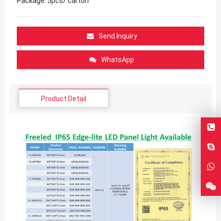
Package: 5pcs/ carton
Send Inquiry
WhatsApp
Product Detail