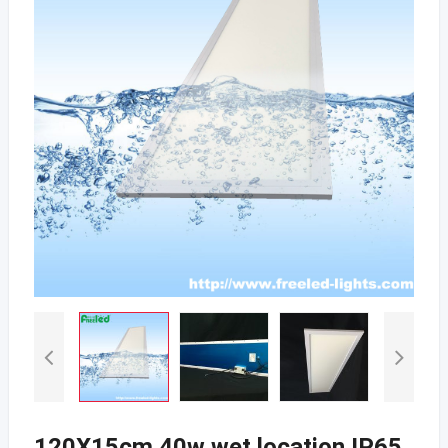
120X15cm 40w wet location IP65