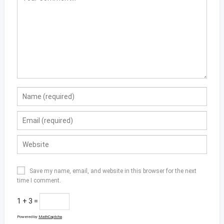
Save my name, email, and website in this browser for the next
time I comment.
1 + 3 =
Powered by
MathCaptcha