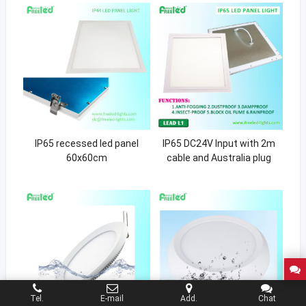
IP65 recessed led panel
IP65 DC24V Input with 2m
60x60cm
cable and Australia plug
Tel.
E-mail
Add.
Chat