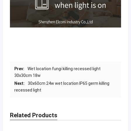
Prev:
Wet location fungi killing recessed light
30x30cm 18w
Next:
30x60cm 24w wet location IP65 germ killing
recessed light
Related Products