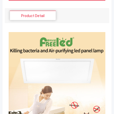
Product Detail