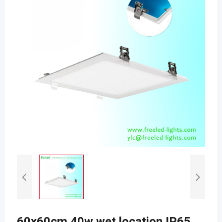
60x60cm 40w wet location IP65