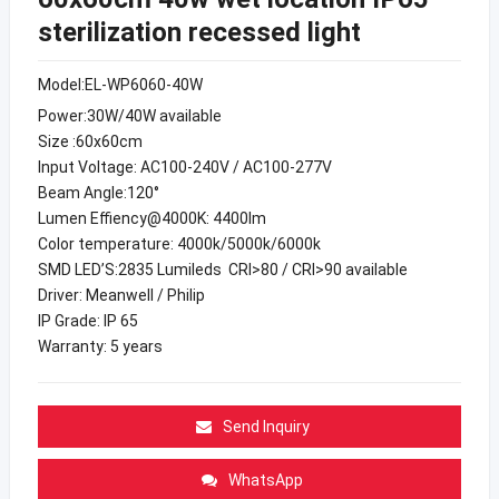
sterilization recessed light
Model:EL-WP6060-40W
Power:30W/40W available
Size :60x60cm
Input Voltage: AC100-240V / AC100-277V
Beam Angle:120°
Lumen Effiency@4000K: 4400lm
Color temperature: 4000k/5000k/6000k
SMD LED’S:2835 Lumileds CRI>80 / CRI>90 available
Driver: Meanwell / Philip
IP Grade: IP 65
Warranty: 5 years
Send Inquiry
WhatsApp