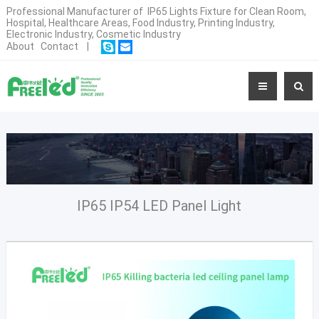
Professional Manufacturer of IP65 Lights Fixture for Clean Room,
Hospital, Healthcare Areas, Food Industry, Printing Industry,
Electronic Industry, Cosmetic Industry
About
Contact
|
IP65 IP54 LED Panel Light