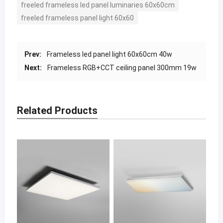
freeled frameless led panel luminaries 60x60cm
freeled frameless panel light 60x60
Prev:
Frameless led panel light 60x60cm 40w
Next:
Frameless RGB+CCT ceiling panel 300mm 19w
Related Products