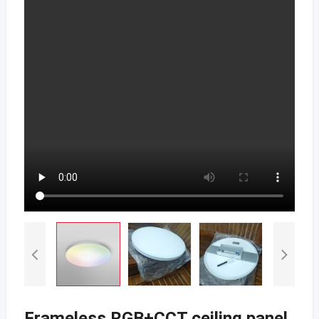
Frameless RGB+CCT ceiling panel