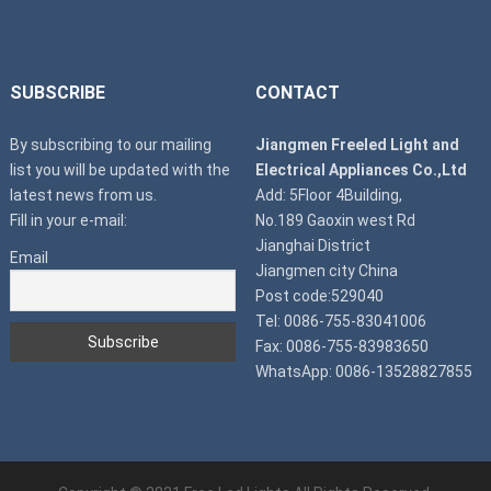
SUBSCRIBE
CONTACT
By subscribing to our mailing
Jiangmen Freeled Light and
list you will be updated with the
Electrical Appliances Co.,Ltd
latest news from us.
Add: 5Floor 4Building,
Fill in your e-mail:
No.189 Gaoxin west Rd
Jianghai District
Email
Jiangmen city China
Post code:529040
Tel: 0086-755-83041006
Fax: 0086-755-83983650
WhatsApp: 0086-13528827855