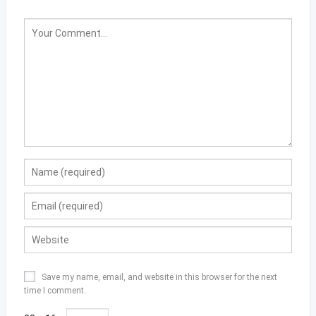
Save my name, email, and website in this browser for the next
time I comment.