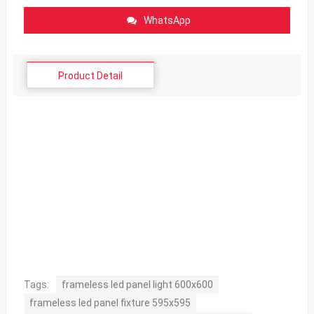
WhatsApp
Product Detail
Tags:
frameless led panel light 600x600
frameless led panel fixture 595x595