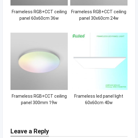
Frameless RGB+CCT ceiling
Frameless RGB+CCT ceiling
panel 60x60cm 36w
panel 30x60cm 24w
Frameless RGB+CCT ceiling
Frameless led panel light
panel 300mm 19w
60x60cm 40w
Leave a Reply