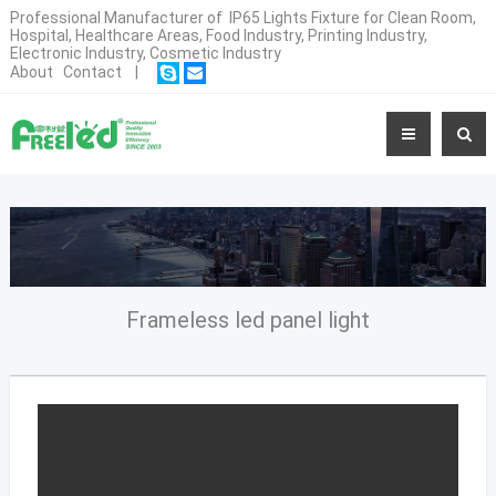
Professional Manufacturer of IP65 Lights Fixture for Clean Room,
Hospital, Healthcare Areas, Food Industry, Printing Industry,
Electronic Industry, Cosmetic Industry
About
Contact
|
Frameless led panel light