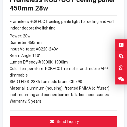
450mm 28w
Frameless RGB+CCT ceiling panle light for ceiling and wall
indoor decorative lighting
Power: 28w
Diameter 450mm
Input Voltage: AC220-240v
Beam Angle:110°
Lumen Effiency@3000K: 1900lm
Color temperature: RGB+CCT remoter and mobile APP
dimmable
SMD LED’S: 2835 Lumileds brand CRI>90
Material: aluminum (housing), frosted PMMA (diffuser)
Incl. mounting and connection installation accessories
Warranty: 5 years
Send Inquiry