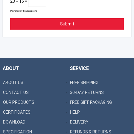
23 − 16 =
Powered by
MathCaptcha
ABOUT
SERVICE
ABOUT US
FREE SHIPPING
CONTACT US
30-DAY RETURNS
OUR PRODUCTS
FREE GIFT PACKAGING
CERTIFICATES
HELP
DOWNLOAD
DELIVERY
SPECIFICATION
REFUNDS & RETURNS