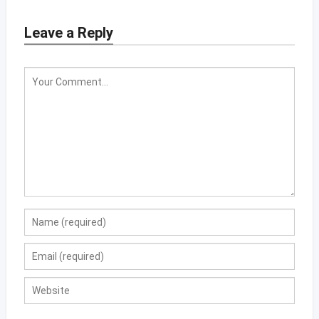
Leave a Reply