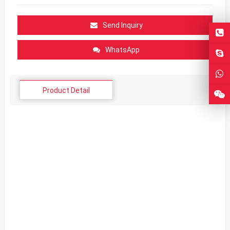
Send Inquiry
WhatsApp
Product Detail