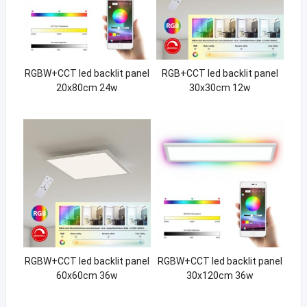
RGBW+CCT led backlit panel
RGB+CCT led backlit panel
20x80cm 24w
30x30cm 12w
RGBW+CCT led backlit panel
RGBW+CCT led backlit panel
60x60cm 36w
30x120cm 36w