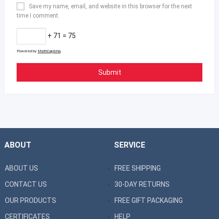
Save my name, email, and website in this browser for the next
time I comment.
+ 71 = 75
Powered by
MathCaptcha
ABOUT
SERVICE
ABOUT US
FREE SHIPPING
CONTACT US
30-DAY RETURNS
OUR PRODUCTS
FREE GIFT PACKAGING
CERTIFICATES
HELP