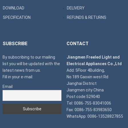
DOWNLOAD
DELIVERY
SPECIFICATION
REFUNDS & RETURNS
SUBSCRIBE
CONTACT
By subscribing to our mailing
Jiangmen Freeled Light and
list you will be updated with the
Electrical Appliances Co.,Ltd
latest news from us.
Add: 5Floor 4Building,
Fill in your e-mail:
No.189 Gaoxin west Rd
Jianghai District
Email
Jiangmen city China
Post code:529040
Tel: 0086-755-83041006
Fax: 0086-755-83983650
WhatsApp: 0086-13528827855