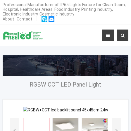
Professional Manufacturer of IP65 Lights Fixture for Clean Room,
Hospital, Healthcare Areas, Food Industry, Printing Industry,
Electronic Industry, Cosmetic Industry
About
Contact
|
RGBW CCT LED Panel Light