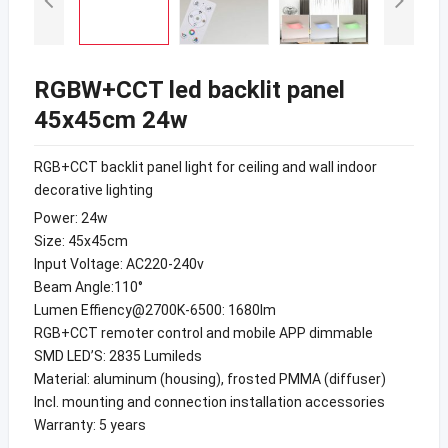
RGBW+CCT led backlit panel
45x45cm 24w
RGB+CCT backlit panel light for ceiling and wall indoor
decorative lighting
Power: 24w
Size: 45x45cm
Input Voltage: AC220-240v
Beam Angle:110°
Lumen Effiency@2700K-6500: 1680lm
RGB+CCT remoter control and mobile APP dimmable
SMD LED’S: 2835 Lumileds
Material: aluminum (housing), frosted PMMA (diffuser)
Incl. mounting and connection installation accessories
Warranty: 5 years