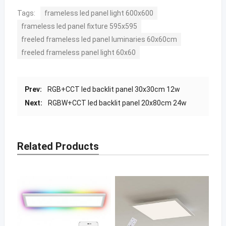
Tags:
frameless led panel light 600x600
frameless led panel fixture 595x595
freeled frameless led panel luminaries 60x60cm
freeled frameless panel light 60x60
Prev:
RGB+CCT led backlit panel 30x30cm 12w
Next:
RGBW+CCT led backlit panel 20x80cm 24w
Related Products