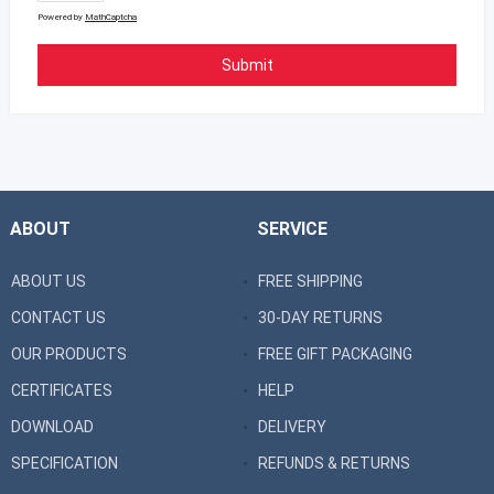
Powered by
MathCaptcha
ABOUT
SERVICE
ABOUT US
FREE SHIPPING
CONTACT US
30-DAY RETURNS
OUR PRODUCTS
FREE GIFT PACKAGING
CERTIFICATES
HELP
DOWNLOAD
DELIVERY
SPECIFICATION
REFUNDS & RETURNS