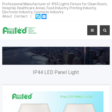
Professional Manufacturer of IP65 Lights Fixture for Clean Room,
Hospital, Healthcare Areas, Food Industry, Printing Industry,
Electronic Industry, Cosmetic Industry
About
Contact
|
IP44 LED Panel Light