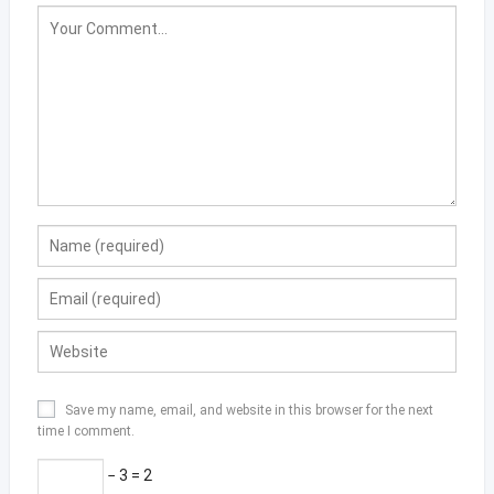
Save my name, email, and website in this browser for the next
time I comment.
− 3 = 2