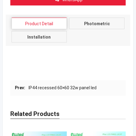
Product Detail
Photometric
Installation
Prev:
IP44 recessed 60×60 32w panel led
Related Products