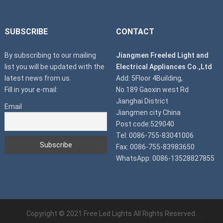
SUBSCRIBE
CONTACT
By subscribing to our mailing
Jiangmen Freeled Light and
list you will be updated with the
Electrical Appliances Co.,Ltd
latest news from us.
Add: 5Floor 4Building,
Fill in your e-mail:
No.189 Gaoxin west Rd
Jianghai District
Email
Jiangmen city China
Post code:529040
Tel: 0086-755-83041006
Fax: 0086-755-83983650
WhatsApp: 0086-13528827855
Copyright © 2021
Free Led Lights
All Rights Reserved.