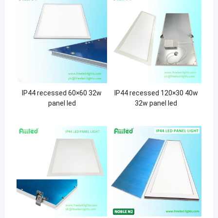
IP44 recessed 60×60 32w
IP44 recessed 120×30 40w
panel led
32w panel led