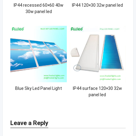
IP44 recessed 60×60 40w
IP44 120×30 32w panel led
30w panel led
Blue Sky Led Panel Light
IP44 surface 120×30 32w
panel led
Leave a Reply