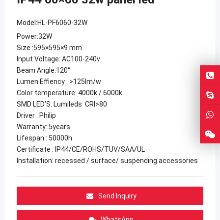
Model:HL-PF6060-32W
Power:32W
Size :595×595×9 mm
Input Voltage: AC100-240v
Beam Angle:120°
Lumen Effiency : >125lm/w
Color temperature: 4000k / 6000k
SMD LED’S: Lumileds CRI>80
Driver : Philip
Warranty: 5years
Lifespan : 50000h
Certificate : IP44/CE/ROHS/TUV/SAA/UL
Installation: recessed / surface/ suspending accessories
Send Inquiry
WhatsApp