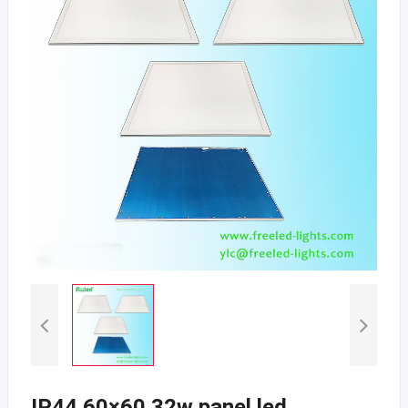
IP44 60×60 32w panel led