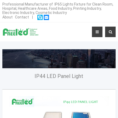
Professional Manufacturer of IP65 Lights Fixture for Clean Room,
Hospital, Healthcare Areas, Food Industry, Printing Industry,
Electronic Industry, Cosmetic Industry
About
Contact
|
IP44 LED Panel Light