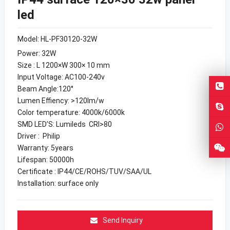
led
Model: HL-PF30120-32W
Power: 32W
Size : L 1200×W 300× 10 mm
Input Voltage: AC100-240v
Beam Angle:120°
Lumen Effiency: >120lm/w
Color temperature: 4000k/6000k
SMD LED’S: Lumileds CRI>80
Driver : Philip
Warranty: 5years
Lifespan: 50000h
Certificate : IP44/CE/ROHS/TUV/SAA/UL
Installation: surface only
Send Inquiry