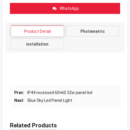
WhatsApp
Product Detail
Photemetric
installation
Prev:
IP44 recessed 60×60 32w panel led
Next:
Blue Sky Led Panel Light
Related Products