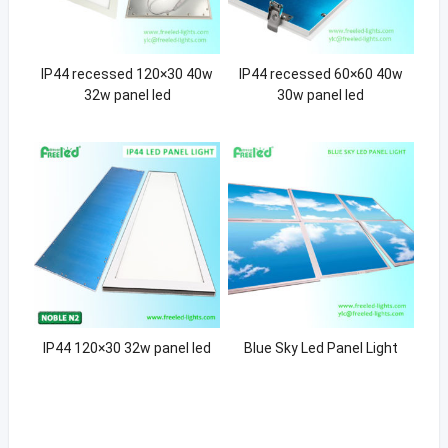
IP44 recessed 120×30 40w
IP44 recessed 60×60 40w
32w panel led
30w panel led
IP44 120×30 32w panel led
Blue Sky Led Panel Light