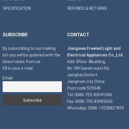
SPECIFICATION
REFUNDS & RETURNS
SUBSCRIBE
CONTACT
By subscribing to our mailing
Jiangmen Freeled Light and
list you will be updated with the
Electrical Appliances Co.,Ltd
latest news from us.
Add: 5Floor 4Building,
Fill in your e-mail:
No.189 Gaoxin west Rd
Jianghai District
Email
Jiangmen city China
Post code:529040
Tel: 0086-755-83041006
Fax: 0086-755-83983650
WhatsApp: 0086-13528827855