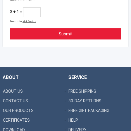
3 + 1 =
Powered by
MathCaptcha
ABOUT
SERVICE
ABOUT US
FREE SHIPPING
CONTACT US
30-DAY RETURNS
OUR PRODUCTS
FREE GIFT PACKAGING
CERTIFICATES
HELP
DOWNLOAD
DELIVERY