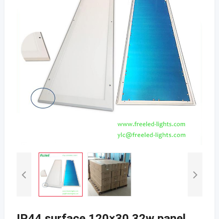
IP44 surface 120×30 32w panel