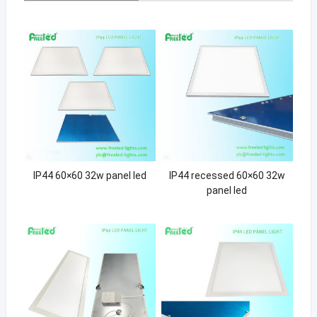
IP44 60×60 32w panel led
IP44 recessed 60×60 32w
panel led