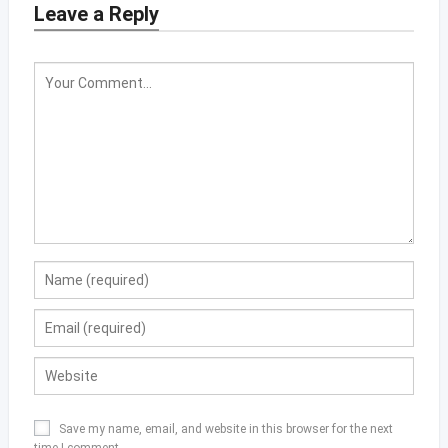
Leave a Reply
Save my name, email, and website in this browser for the next
time I comment.