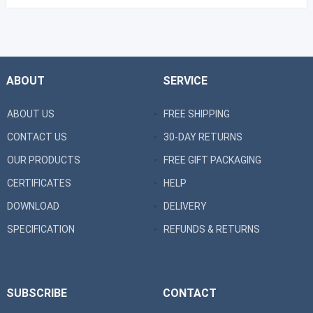
ABOUT
SERVICE
ABOUT US
FREE SHIPPING
CONTACT US
30-DAY RETURNS
OUR PRODUCTS
FREE GIFT PACKAGING
CERTIFICATES
HELP
DOWNLOAD
DELIVERY
SPECIFICATION
REFUNDS & RETURNS
SUBSCRIBE
CONTACT