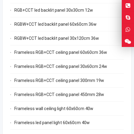
RGB+CCT led backlit panel 30x30cm 12w
RGBW+CCT led backlit panel 60x60cm 36w
RGBW+CCT led backlit panel 30x120cm 36w
Frameless RGB+CCT ceiling panel 60x60cm 36w
Frameless RGB+CCT ceiling panel 30x60cm 24w
Frameless RGB+CCT ceiling panel 300mm 19w
Frameless RGB+CCT ceiling panel 450mm 28w
Frameless wall ceiling light 60x60cm 40w
Frameless led panel light 60x60cm 40w