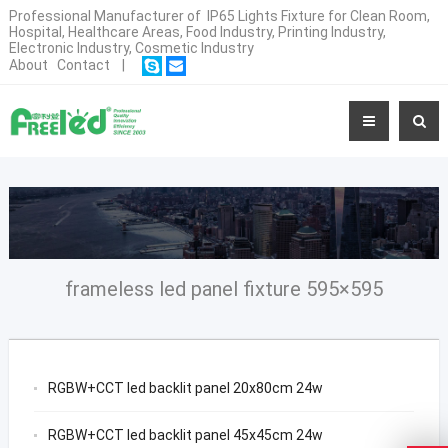
Professional Manufacturer of IP65 Lights Fixture for Clean Room,
Hospital, Healthcare Areas, Food Industry, Printing Industry,
Electronic Industry, Cosmetic Industry
About
Contact
|
frameless led panel fixture 595×595
RGBW+CCT led backlit panel 20x80cm 24w
RGBW+CCT led backlit panel 45x45cm 24w