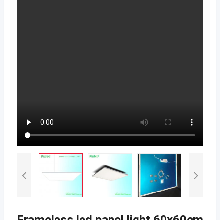
Frameless led panel light 60x60cm