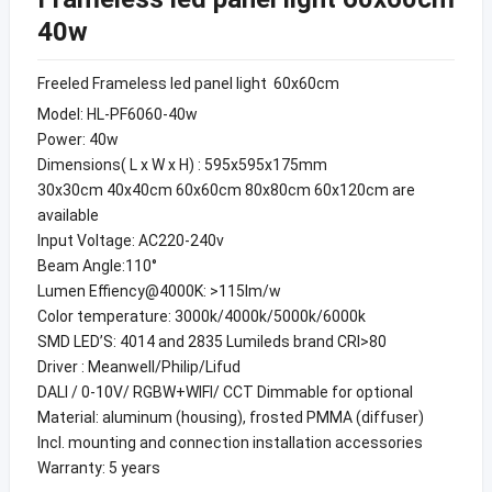
40w
Freeled Frameless led panel light 60x60cm
Model: HL-PF6060-40w
Power: 40w
Dimensions( L x W x H) : 595x595x175mm
30x30cm 40x40cm 60x60cm 80x80cm 60x120cm are
available
Input Voltage: AC220-240v
Beam Angle:110°
Lumen Effiency@4000K: >115lm/w
Color temperature: 3000k/4000k/5000k/6000k
SMD LED’S: 4014 and 2835 Lumileds brand CRI>80
Driver : Meanwell/Philip/Lifud
DALI / 0-10V/ RGBW+WIFI/ CCT Dimmable for optional
Material: aluminum (housing), frosted PMMA (diffuser)
Incl. mounting and connection installation accessories
Warranty: 5 years