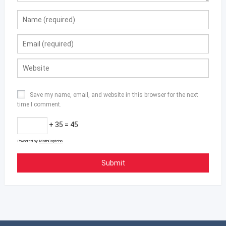
Save my name, email, and website in this browser for the next
time I comment.
+ 35 = 45
Powered by
MathCaptcha