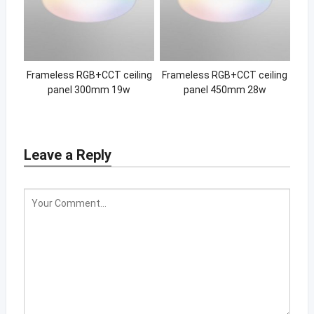
Frameless RGB+CCT ceiling
Frameless RGB+CCT ceiling
panel 300mm 19w
panel 450mm 28w
Leave a Reply