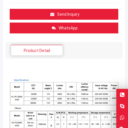
Send Inquiry
WhatsApp
Product Detail