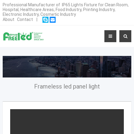
Professional Manufacturer of IP65 Lights Fixture for Clean Room,
Hospital, Healthcare Areas, Food Industry, Printing Industry,
Electronic Industry, Cosmetic Industry
About
Contact
|
Frameless led panel light