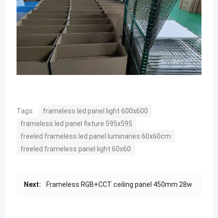
Tags:
frameless led panel light 600x600
frameless led panel fixture 595x595
freeled frameless led panel luminaries 60x60cm
freeled frameless panel light 60x60
Next:
Frameless RGB+CCT ceiling panel 450mm 28w