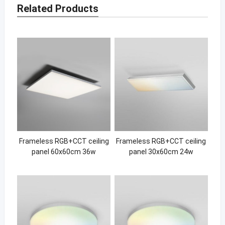
Related Products
Frameless RGB+CCT ceiling
Frameless RGB+CCT ceiling
panel 60x60cm 36w
panel 30x60cm 24w