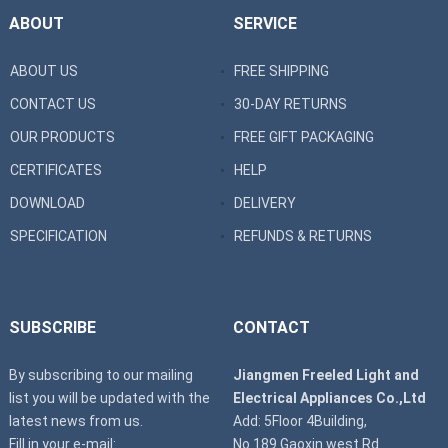
ABOUT
SERVICE
ABOUT US
FREE SHIPPING
CONTACT US
30-DAY RETURNS
OUR PRODUCTS
FREE GIFT PACKAGING
CERTIFICATES
HELP
DOWNLOAD
DELIVERY
SPECIFICATION
REFUNDS & RETURNS
SUBSCRIBE
CONTACT
By subscribing to our mailing
Jiangmen Freeled Light and
list you will be updated with the
Electrical Appliances Co.,Ltd
latest news from us.
Add: 5Floor 4Building,
Fill in your e-mail:
No.189 Gaoxin west Rd