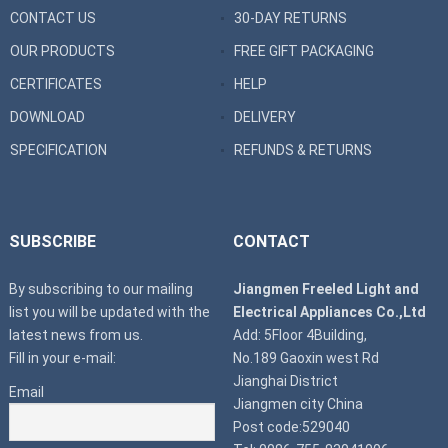
CONTACT US
30-DAY RETURNS
OUR PRODUCTS
FREE GIFT PACKAGING
CERTIFICATES
HELP
DOWNLOAD
DELIVERY
SPECIFICATION
REFUNDS & RETURNS
SUBSCRIBE
CONTACT
By subscribing to our mailing
Jiangmen Freeled Light and
list you will be updated with the
Electrical Appliances Co.,Ltd
latest news from us.
Add: 5Floor 4Building,
Fill in your e-mail:
No.189 Gaoxin west Rd
Jianghai District
Email
Jiangmen city China
Post code:529040