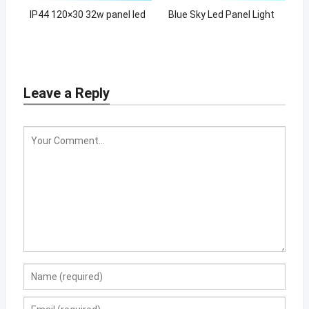
IP44 120×30 32w panel led
Blue Sky Led Panel Light
Leave a Reply