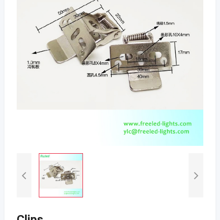
Clips