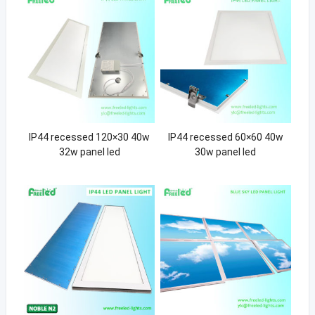
IP44 recessed 120×30 40w
IP44 recessed 60×60 40w
32w panel led
30w panel led