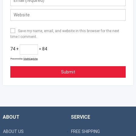
Save my name, email, and website in this browser for the next
time I comment.
74 +
= 84
Powered by
MathCaptcha
ABOUT
SERVICE
ABOUT US
FREE SHIPPING