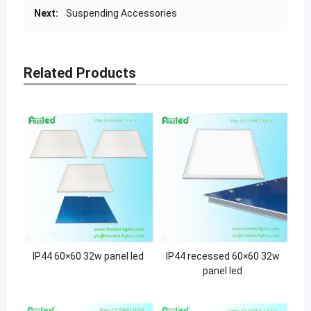
Next:
Suspending Accessories
Related Products
IP44 60×60 32w panel led
IP44 recessed 60×60 32w
panel led