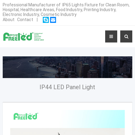
Professional Manufacturer of IP65 Lights Fixture for Clean Room,
Hospital, Healthcare Areas, Food Industry, Printing Industry,
Electronic Industry, Cosmetic Industry
About
Contact
|
IP44 LED Panel Light