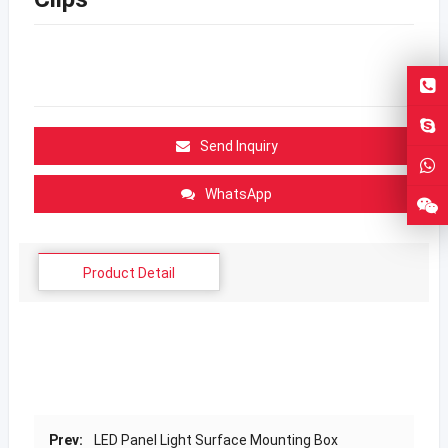
Send Inquiry
WhatsApp
Product Detail
Prev:
LED Panel Light Surface Mounting Box