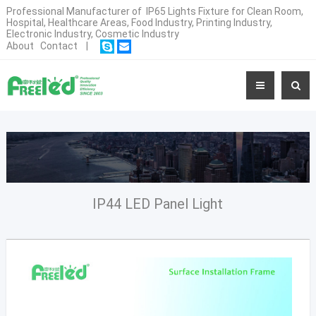
Professional Manufacturer of IP65 Lights Fixture for Clean Room,
Hospital, Healthcare Areas, Food Industry, Printing Industry,
Electronic Industry, Cosmetic Industry
About
Contact
|
IP44 LED Panel Light