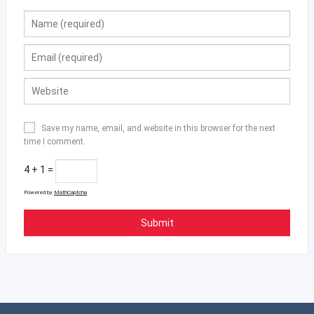
Save my name, email, and website in this browser for the next
time I comment.
4 + 1 =
Powered by
MathCaptcha