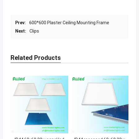
Prev:
600*600 Plaster Ceiling Mounting Frame
Next:
Clips
Related Products