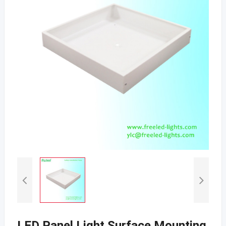
LED Panel Light Surface Mounting