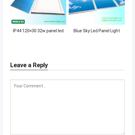
IP44 120×30 32w panel led
Blue Sky Led Panel Light
Leave a Reply