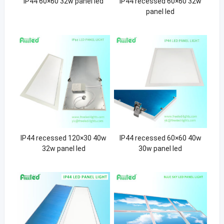
IP44 60×60 32w panel led
IP44 recessed 60×60 32w
panel led
IP44 recessed 120×30 40w
IP44 recessed 60×60 40w
32w panel led
30w panel led