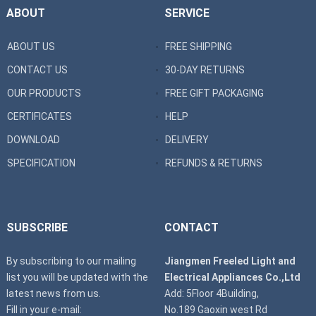
ABOUT
SERVICE
ABOUT US
FREE SHIPPING
CONTACT US
30-DAY RETURNS
OUR PRODUCTS
FREE GIFT PACKAGING
CERTIFICATES
HELP
DOWNLOAD
DELIVERY
SPECIFICATION
REFUNDS & RETURNS
SUBSCRIBE
CONTACT
By subscribing to our mailing
Jiangmen Freeled Light and
list you will be updated with the
Electrical Appliances Co.,Ltd
latest news from us.
Add: 5Floor 4Building,
Fill in your e-mail:
No.189 Gaoxin west Rd