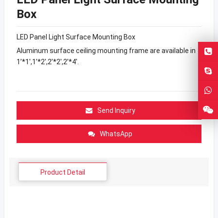
Box
LED Panel Light Surface Mounting Box
Aluminum surface ceiling mounting frame are available in
1’*1′,1’*2′,2’*2′,2’*4′.
Send Inquiry
WhatsApp
Product Detail